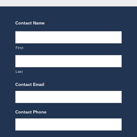
Contact Name
*
First
Last
Contact Email
*
Contact Phone