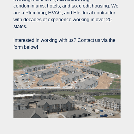
condominiums, hotels, and tax credit housing. We
are a Plumbing, HVAC, and Electrical contractor
with decades of experience working in over 20
states.
Interested in working with us? Contact us via the
form below!