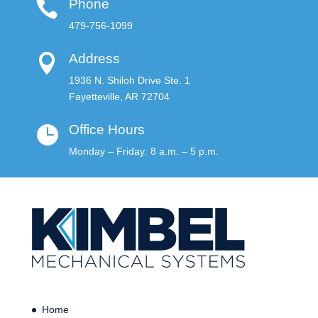
Phone

479-756-1099
Address

1936 N. Shiloh Drive Ste. 1
Fayetteville, AR 72704
Office Hours

Monday – Friday: 8 a.m. – 5 p.m.
Home