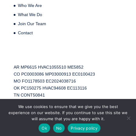
Who We Are
What We Do
Join Our Team
Contact
AR MP6615 HVAC1055510 ME5852
CO PC0003086 MP03000913 EC0100423
MO FO1178503 EC2024038716
OK PC150275 HVAC94608 EC113116
TN CONT50841
TX RMP41657 HVAC TACLA67892E EC40868
We use cookies to ensure that we give you the best
experience on our website. If you continue to use this site we
will assume that you are happy with it.
Ok
No
Privacy policy