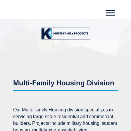
Multi-Family Housing Division
Our Multi-Family Housing division specializes in
servicing large-scale residential and commercial
builders. Projects include military housing, student
housing, multi-family, assisted living,