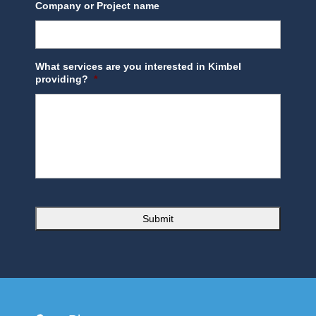
Company or Project name
What services are you interested in Kimbel
providing?
*