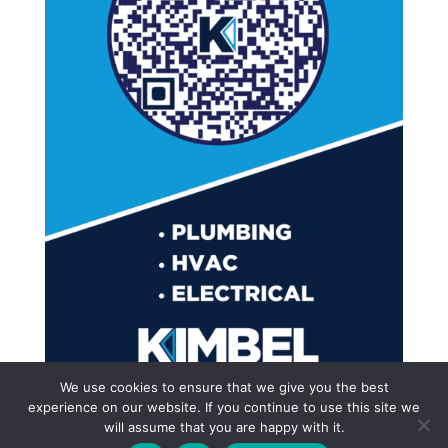
We use cookies to ensure that we give you the best
experience on our website. If you continue to use this site we
will assume that you are happy with it.